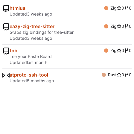
htmlua
Zig
0
0
Updated
eazy-zig-tree-sitter
Zig
0
0
Grabs zig bindings for tree-sitter
Updated
tpb
Zig
0
0
Tee your Paste Board
Updated
atproto-ssh-tool
Rust
0
0
Updated