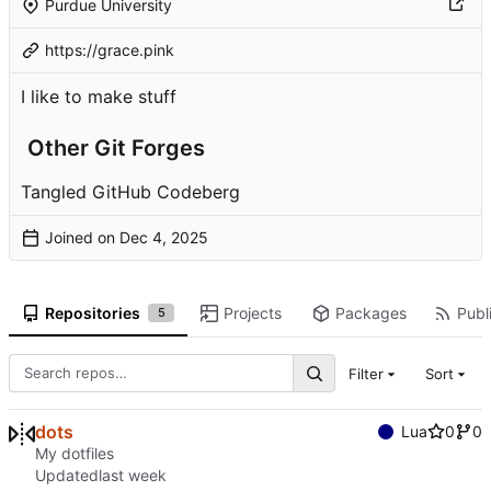
Purdue University
https://grace.pink
I like to make stuff
Other Git Forges
Tangled
GitHub
Codeberg
Joined on
Repositories
Projects
Packages
Publi
5
Filter
Sort
dots
Lua
0
0
My dotfiles
Updated