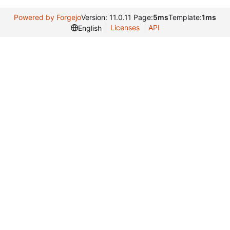
Powered by Forgejo
Version: 11.0.11 Page:
5ms
Template:
1ms
Licenses
API
English