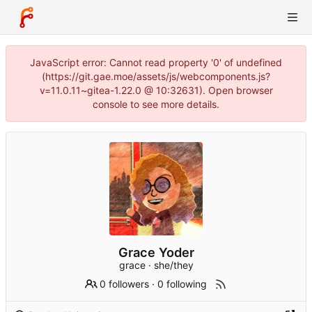
JavaScript error: Cannot read property '0' of undefined
(https://git.gae.moe/assets/js/webcomponents.js?
v=11.0.11~gitea-1.22.0 @ 10:32631). Open browser
console to see more details.
Grace Yoder
grace · she/they
0 followers
·
0 following